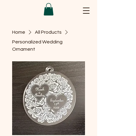
Home
All Products
Personalized Wedding
Ornament