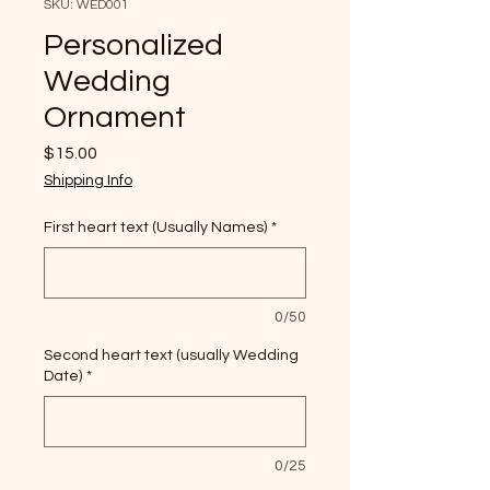
SKU: WED001
Personalized
Wedding
Ornament
Price
$15.00
Shipping Info
First heart text (Usually Names)
*
0/50
Second heart text (usually Wedding
Date)
*
0/25