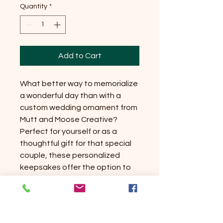
Quantity
*
Add to Cart
What better way to memorialize 
a wonderful day than with a 
custom wedding ornament from 
Mutt and Moose Creative? 
Perfect for yourself or as a 
thoughtful gift for that special 
couple, these personalized 
keepsakes offer the option to 
include both names and the 
wedding date or just names—
each elegantly displayed in 
individual hearts. Crafted from 